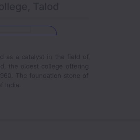
ollege, Talod
a catalyst in the field of
, the oldest college offering
 1960. The foundation stone of
f India.