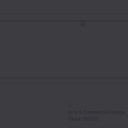
Arts & Commerce College,
Talod-383215