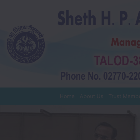
Home
About Us
Trust Memb