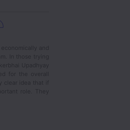
economically and
m. In those trying
nkerbhai Upadhyay
d for the overall
clear idea that if
ortant role. They