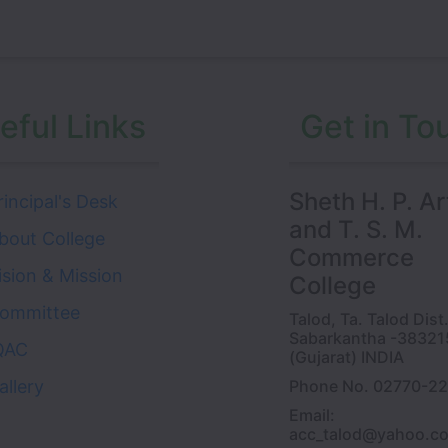
eful Links
Get in To
Sheth H. P. Ar
rincipal's Desk
and T. S. M.
bout College
Commerce
ision & Mission
College
ommittee
Talod, Ta. Talod Dist
Sabarkantha -38321
QAC
(Gujarat) INDIA
allery
Phone No. 02770-2
Email:
acc_talod@yahoo.c