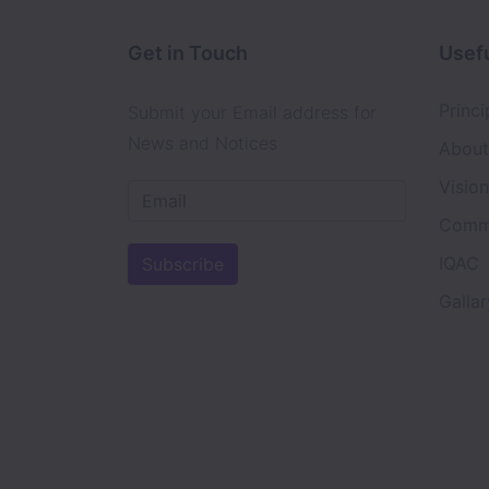
Get in Touch
Usefu
Princi
Submit your Email address for
News and Notices
About
Visio
Comm
IQAC
Subscribe
Gallar