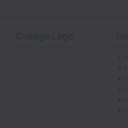
College Logo
Us
P
A
V
C
I
G