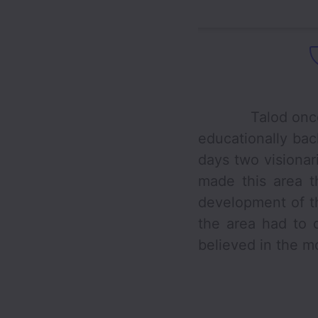
Talod once was 
educationally bac
days two visiona
made this area t
development of th
the area had to 
believed in the mo