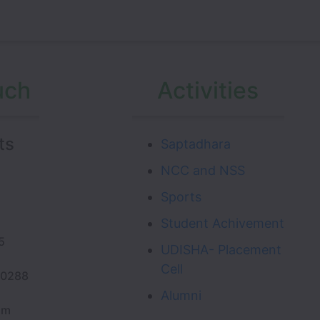
uch
Activities
ts
Saptadhara
NCC and NSS
Sports
Student Achivement
.
5
UDISHA- Placement
Cell
20288
Alumni
om