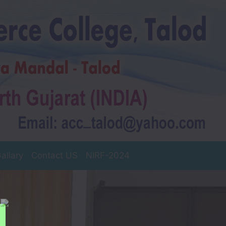
allary
Contact US
NIRF-2024