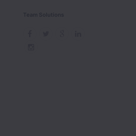
Team Solutions