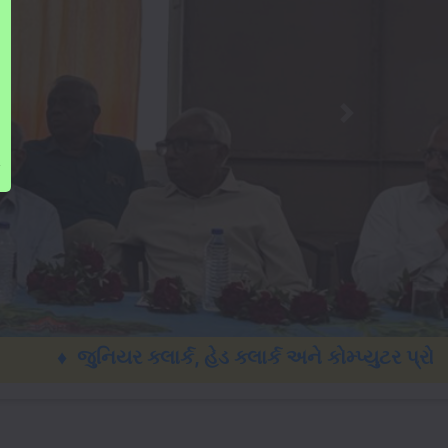
ુનિયર ક્લાર્ક, હેડ ક્લાર્ક અને કોમ્પ્યુટર પ્રોગ્રા