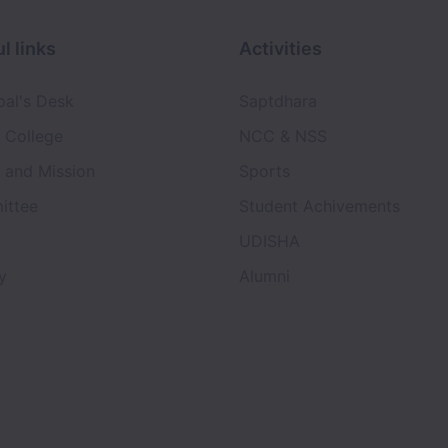
l links
Activities
pal's Desk
Saptdhara
 College
NCC & NSS
n and Mission
Sports
ittee
Student Achivements
UDISHA
y
Alumni