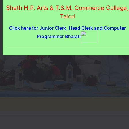
Sheth H.P. Arts & T.S.M. Commerce College,
Talod
Click here for Junior Clerk, Head Clerk and Computer
Programmer Bharati
♦ જ