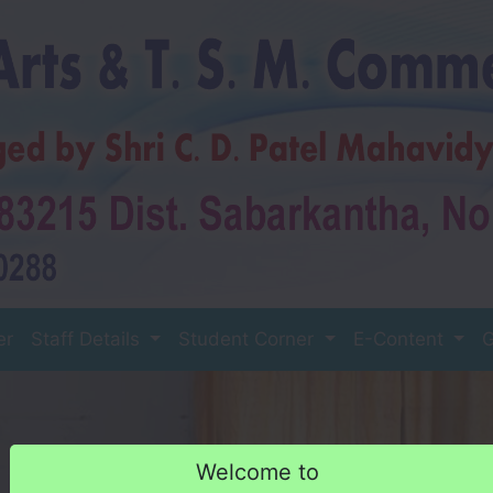
er
Staff Details
Student Corner
E-Content
G
Welcome to