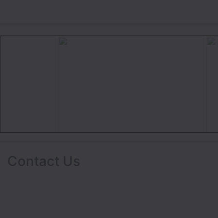
Contact Us