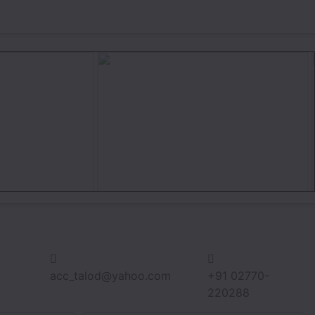
acc_talod@yahoo.com
+91 02770-
220288