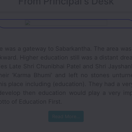
From Principal's Desk
a gateway to Sabarkantha. The area was 
kward. Higher education still was a distant drea
ries Late Shri Chunibhai Patel and Shri Jaysha
heir ‘Karma Bhumi’ and left no stones unturne
is place including (education). They had a very 
develop then education would play a very imp
tto of Education First.
Read More...