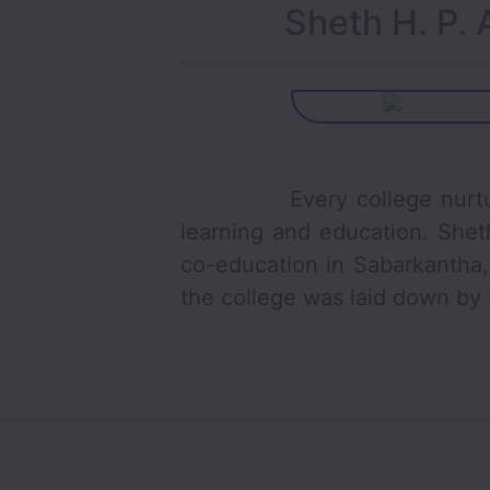
Sheth H. P. 
Every college nurture the
learning and education. Shet
co-education in Sabarkantha, 
the college was laid down by L