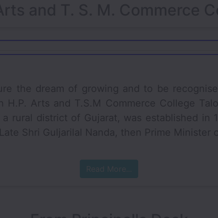
Arts and T. S. M. Commerce C
 dream of growing and to be recognised as 
h H.P. Arts and T.S.M Commerce College Talod
a rural district of Gujarat, was established in
ate Shri Guljarilal Nanda, then Prime Minister o
Read More...